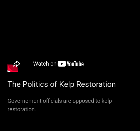
The Politics of Kelp Restoration
Governement officials are opposed to kelp
restoration.