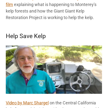
film
explaining what is happening to Monterey's
kelp forests and how the Giant Giant Kelp
Restoration Project is working to help the kelp.
Help Save Kelp
Video by Marc Shargel
on the Central California