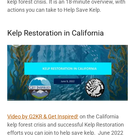
kelp forest crisis. It is an 18-minute overview, with
actions you can take to Help Save Kelp.
Kelp Restoration in California
Video by G2KR & Get Inspired!
on the California
kelp forest crisis and successful Kelp Restoration
efforts you can join to help save kelp. June 2022