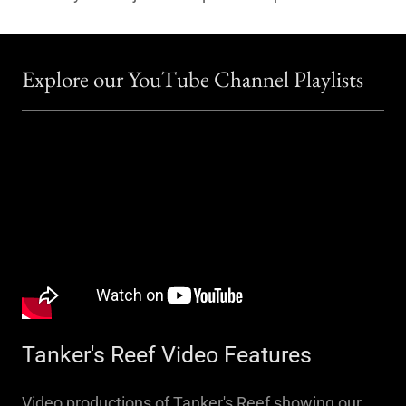
Explore our YouTube Channel Playlists
Tanker's Reef Video Features
Video productions of Tanker's Reef showing our