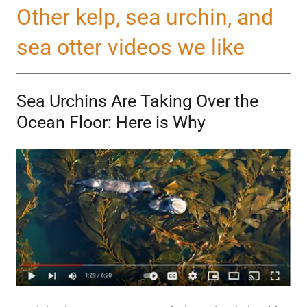
Other kelp, sea urchin, and
sea otter videos we like
Sea Urchins Are Taking Over the
Ocean Floor: Here is Why