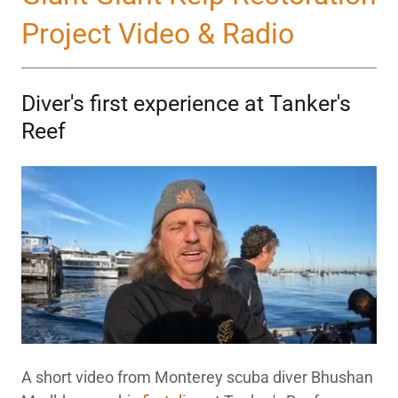
Project Video & Radio
Diver's first experience at Tanker's
Reef
A short video from Monterey scuba diver Bhushan