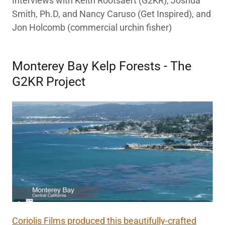
Interviews with Keith Rootsaert (G2KR), Joshua
Smith, Ph.D, and Nancy Caruso (Get Inspired), and
Jon Holcomb (commercial urchin fisher)
Monterey Bay Kelp Forests - The
G2KR Project
Coriolis Films produced this beautifully-crafted