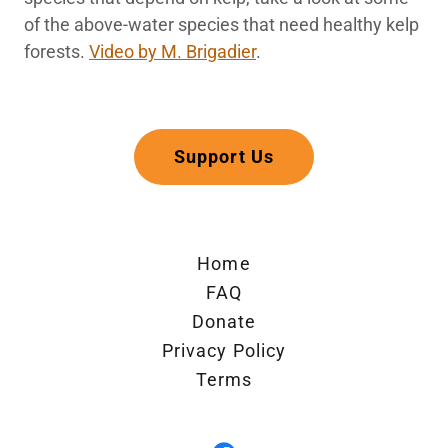
of the above-water species that need healthy kelp
forests.
Video by M. Brigadier
.
Support Us
Home
FAQ
Donate
Privacy Policy
Terms