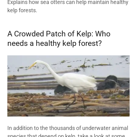
Explains how sea otters can help maintain healthy
kelp forests.
A Crowded Patch of Kelp: Who
needs a healthy kelp forest?
In addition to the thousands of underwater animal
species that depend on kelp, take a look at some