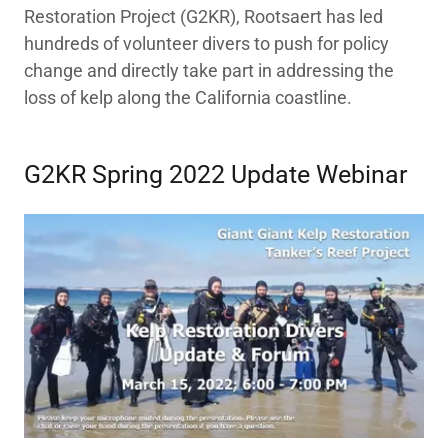
Restoration Project (G2KR), Rootsaert has led
hundreds of volunteer divers to push for policy
change and directly take part in addressing the
loss of kelp along the California coastline.
G2KR Spring 2022 Update Webinar