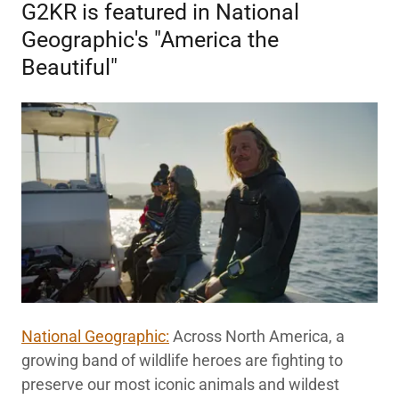
G2KR is featured in National
Geographic's "America the
Beautiful"
National Geographic:
Across North America, a
growing band of wildlife heroes are fighting to
preserve our most iconic animals and wildest