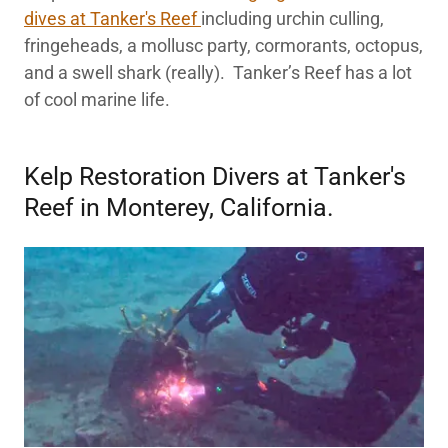
dives at Tanker's Reef
including urchin culling,
fringeheads, a mollusc party, cormorants, octopus,
and a swell shark (really). Tanker’s Reef has a lot
of cool marine life.
Kelp Restoration Divers at Tanker's
Reef in Monterey, California.