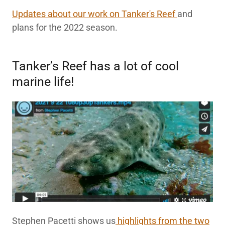
Updates about our work on Tanker's Reef
and
plans for the 2022 season.
Tanker’s Reef has a lot of cool
marine life!
Stephen Pacetti shows us
highlights from the two