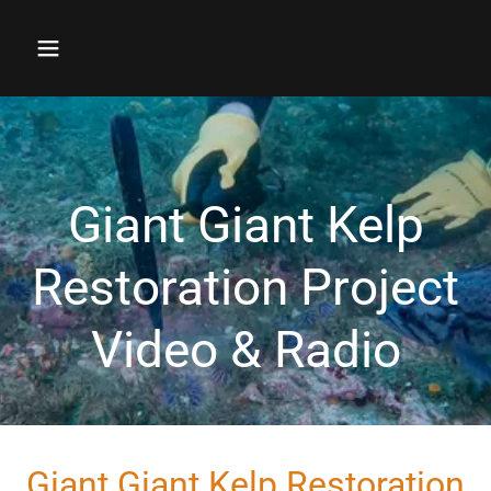
Giant Giant Kelp
Restoration Project
Giant Giant Kelp Restoration