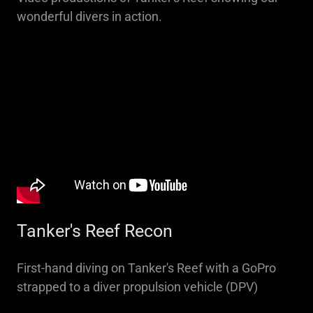
wonderful divers in action.
Tanker's Reef Recon
First-hand diving on Tanker's Reef with a GoPro
strapped to a diver propulsion vehicle (DPV)