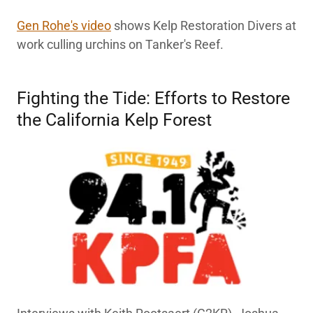
Gen Rohe's video
shows Kelp Restoration Divers at
work culling urchins on Tanker's Reef.
Fighting the Tide: Efforts to Restore
the California Kelp Forest