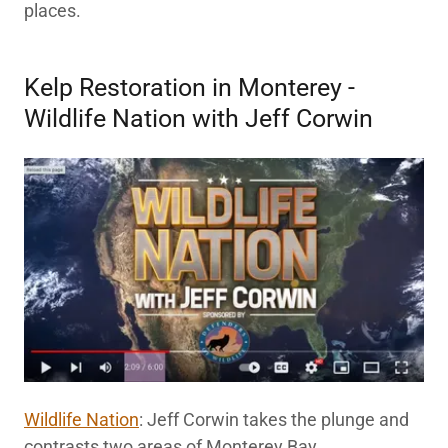
places.
Kelp Restoration in Monterey -
Wildlife Nation with Jeff Corwin
Wildlife Nation
: Jeff Corwin takes the plunge and
contrasts two areas of Monterey Bay.