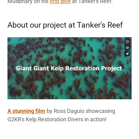
Mudbhary on his
first dive
at Tanker's Reef.
About our project at Tanker's Reef
A stunning film
by Ross Daguio showcasing
G2KR's Kelp Restoration Divers in action!