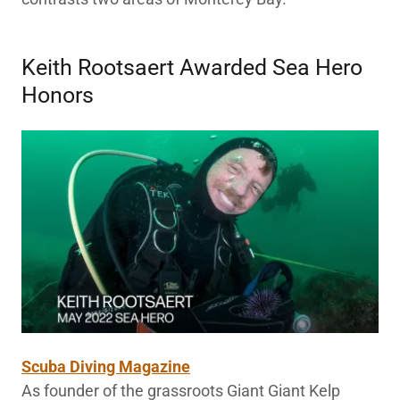
Keith Rootsaert Awarded Sea Hero
Honors
Scuba Diving Magazine
As founder of the grassroots Giant Giant Kelp